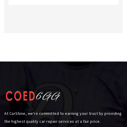
At CarShine, we're committed to earning your trust by providing
the highest quality car repair services at a fair price.