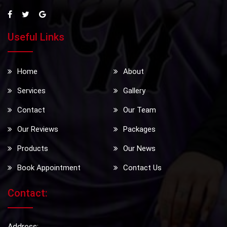
Useful Links
Home
About
Services
Gallery
Contact
Our Team
Our Reviews
Packages
Products
Our News
Book Appointment
Contact Us
Contact:
Address: