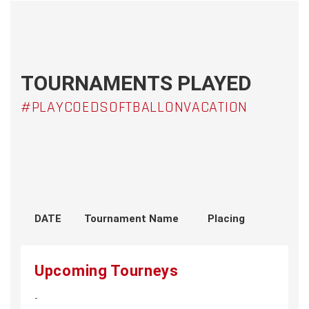
TOURNAMENTS PLAYED
#PLAYCOEDSOFTBALLONVACATION
DATE
Tournament Name
Placing
Upcoming Tourneys
-