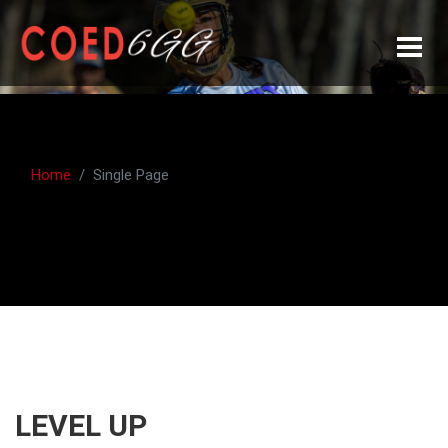
Home
Single Page
LEVEL UP