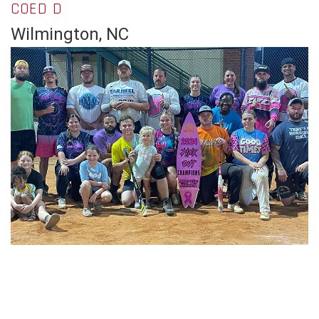
COED D
Wilmington, NC