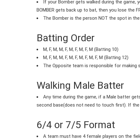
If your Bomber gets walked during the game, y
BOMBER gets back up to bat, then you lose the 
The Bomber is the person NOT the spot in the 
Batting Order
M, F, M, M, F, M, F, M, F, M (Batting 10)
M, F, M, M, F, M, F, M, F, M, F, M (Batting 12)
The Opposite team is responsible for making sur
Walking Male Batter
Any time during the game, if a Male batter get
second base(does not need to touch first). If the
6/4 or 7/5 Format
A team must have 4 female players on the field