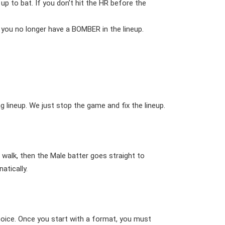
 to bat. If you don’t hit the HR before the
you no longer have a BOMBER in the lineup.
 lineup. We just stop the game and fix the lineup.
 walk, then the Male batter goes straight to
atically.
choice. Once you start with a format, you must