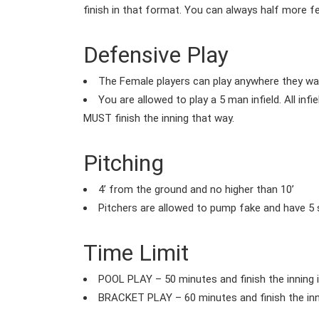
finish in that format. You can always half more 
Defensive Play
The Female players can play anywhere they want
You are allowed to play a 5 man infield. All infi
MUST finish the inning that way.
Pitching
4’ from the ground and no higher than 10’
Pitchers are allowed to pump fake and have 5 s
Time Limit
POOL PLAY – 50 minutes and finish the inning 
BRACKET PLAY – 60 minutes and finish the inn