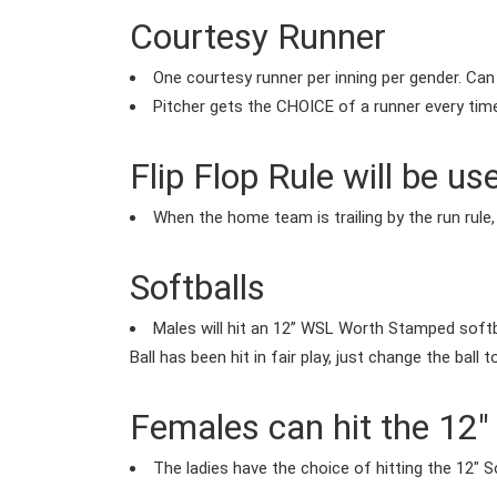
Courtesy Runner
One courtesy runner per inning per gender. Can
Pitcher gets the CHOICE of a runner every tim
Flip Flop Rule will be us
When the home team is trailing by the run rule
Softballs
Males will hit an 12” WSL Worth Stamped softba
Ball has been hit in fair play, just change the ball 
Females can hit the 12" 
The ladies have the choice of hitting the 12" So