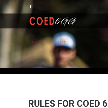
Home
Single Page
RULES FOR COED 