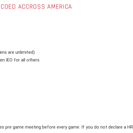
R COED ACCROSS AMERICA
ns are unlimited)
n IEO for all others
s pre game meeting before every game. If you do not declare a HR