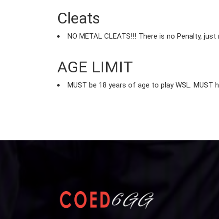
Cleats
NO METAL CLEATS!!! There is no Penalty, just
AGE LIMIT
MUST be 18 years of age to play WSL. MUST hav