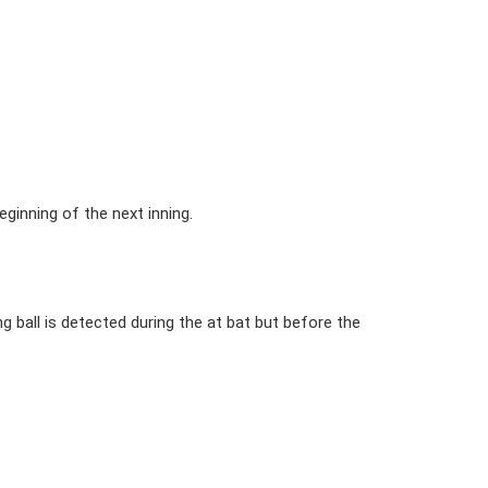
ginning of the next inning.
 ball is detected during the at bat but before the