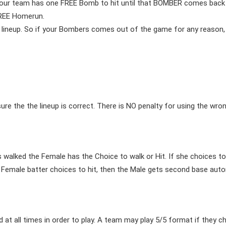
our team has one FREE Bomb to hit until that BOMBER comes back up
FREE Homerun.
lineup. So if your Bombers comes out of the game for any reason, 
e the the lineup is correct. There is NO penalty for using the wrong
s walked the Female has the Choice to walk or Hit. If she choices to
 Female batter choices to hit, then the Male gets second base auton
 at all times in order to play. A team may play 5/5 format if they 