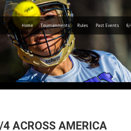
Home
Tournamments
Rules
Past Events
6/
6/4 ACROSS AMERICA