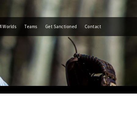
4 Worlds
Teams
Get Sanctioned
Contact