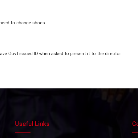
 need to change shoes.
e Govt issued ID when asked to present it to the director.
Useful Links
C