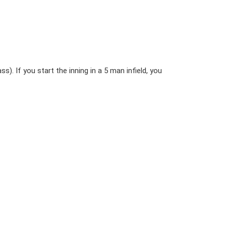
ss). If you start the inning in a 5 man infield, you