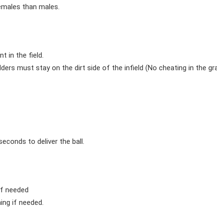
females than males.
 in the field.
elders must stay on the dirt side of the infield (No cheating in the gra
econds to deliver the ball.
if needed
ing if needed.