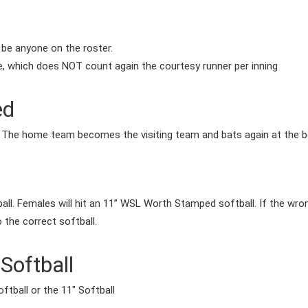
 be anyone on the roster.
e, which does NOT count again the courtesy runner per inning
ed
, The home team becomes the visiting team and bats again at the be
ll. Females will hit an 11” WSL Worth Stamped softball. If the wrong
to the correct softball.
Softball
ftball or the 11" Softball