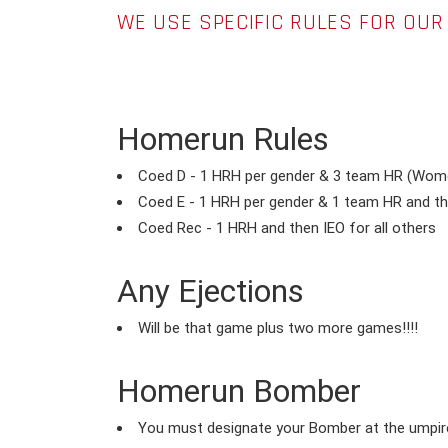
WE USE SPECIFIC RULES FOR OU
Homerun Rules
Coed D - 1 HRH per gender & 3 team HR (Wome
Coed E - 1 HRH per gender & 1 team HR and the
Coed Rec - 1 HRH and then IEO for all others
Any Ejections
Will be that game plus two more games!!!!
Homerun Bomber
You must designate your Bomber at the umpire