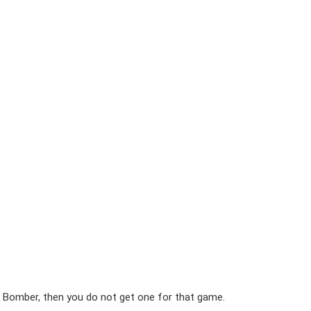
 Bomber, then you do not get one for that game.