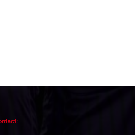
ontact: