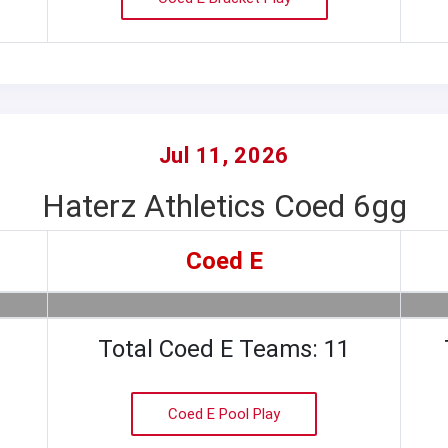
Jul 11, 2026
Haterz Athletics Coed 6gg
Coed E
Total Coed E Teams: 11
Coed E Pool Play