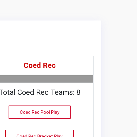
Coed Rec
Total Coed Rec Teams: 8
Coed Rec Pool Play
Coed Rec Bracket Play