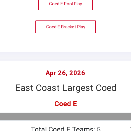
Coed E Pool Play
Coed E Bracket Play
Apr 26, 2026
East Coast Largest Coed
Coed E
Total Coed E Teams: 5