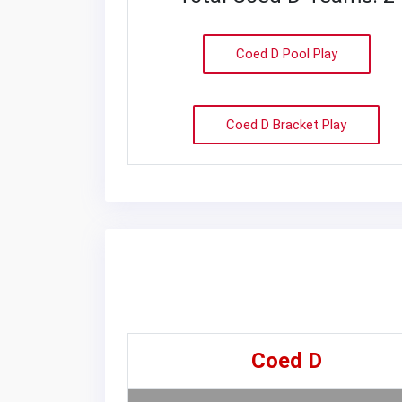
Coed D Pool Play
Coed D Bracket Play
Coed D