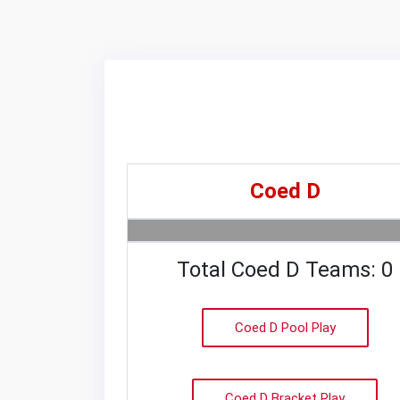
Coed D
Total Coed D Teams: 0
Coed D Pool Play
Coed D Bracket Play