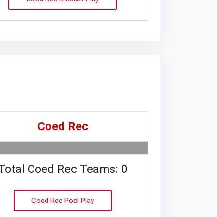
Coed Rec
Total Coed Rec Teams: 0
Coed Rec Pool Play