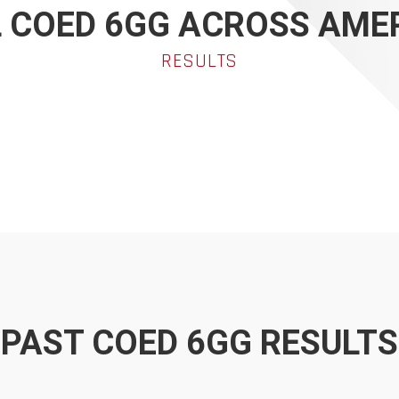
 COED 6GG ACROSS AME
RESULTS
PAST COED 6GG RESULTS