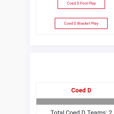
Coed D Pool Play
Coed D Bracket Play
Coed D
Total Coed D Teams: 2