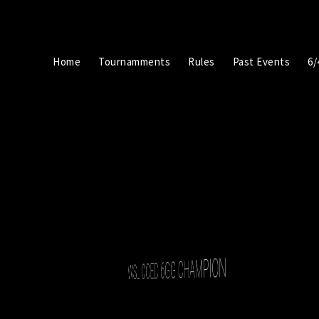
Home
Tournamments
Rules
Past Events
6/