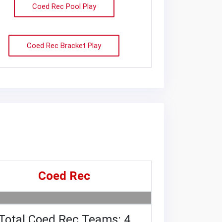
Coed Rec Pool Play
Coed Rec Bracket Play
Coed Rec
Total Coed Rec Teams: 4