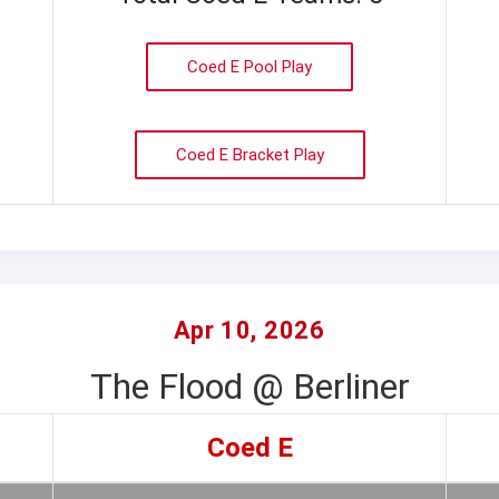
Coed E Pool Play
Coed E Bracket Play
Apr 10, 2026
The Flood @ Berliner
Coed E