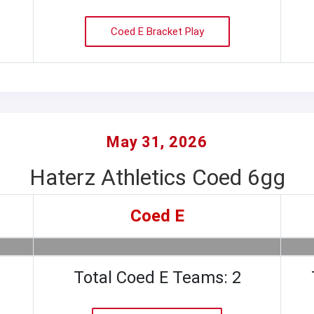
Coed E Bracket Play
May 31, 2026
Haterz Athletics Coed 6gg
Coed E
Total Coed E Teams: 2