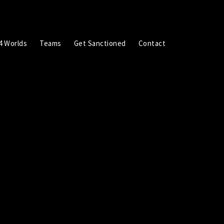
4 Worlds
Teams
Get Sanctioned
Contact