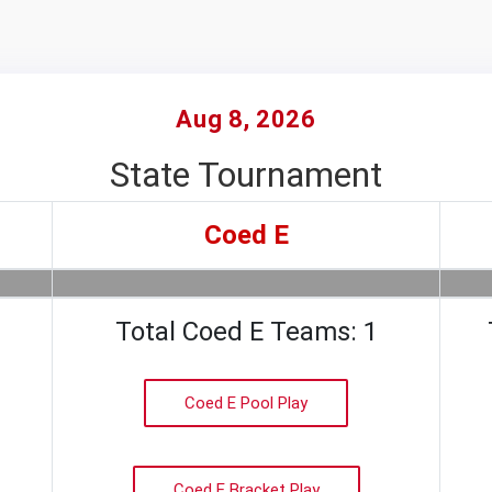
Aug 8, 2026
State Tournament
Coed E
Total Coed E Teams: 1
Coed E Pool Play
Coed E Bracket Play