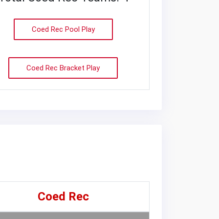
Coed Rec Pool Play
Coed Rec Bracket Play
Coed Rec