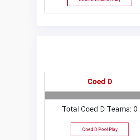
Coed D
Total Coed D Teams: 0
Coed D Pool Play