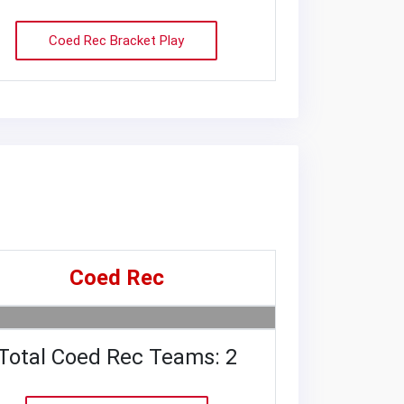
Coed Rec Bracket Play
Coed Rec
Total Coed Rec Teams: 2