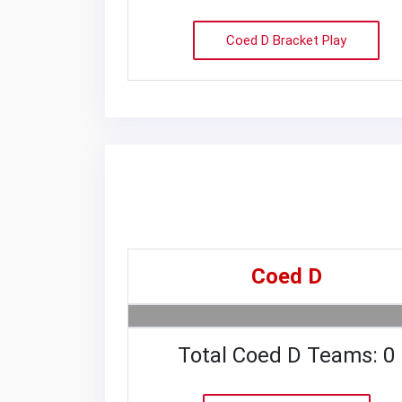
Coed D Bracket Play
Coed D
Total Coed D Teams: 0