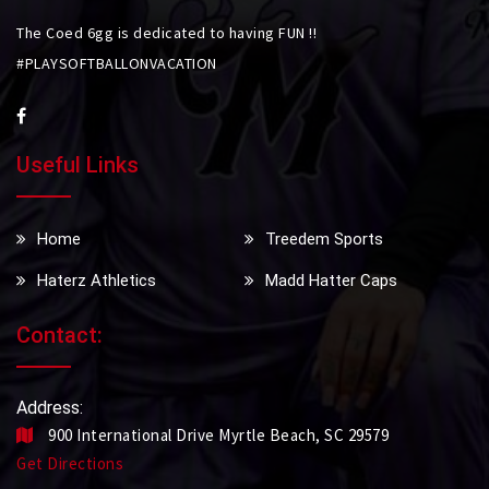
The Coed 6gg is dedicated to having FUN !!
#PLAYSOFTBALLONVACATION
Useful Links
Home
Treedem Sports
Haterz Athletics
Madd Hatter Caps
Contact:
Address:
900 International Drive Myrtle Beach, SC 29579
Get Directions