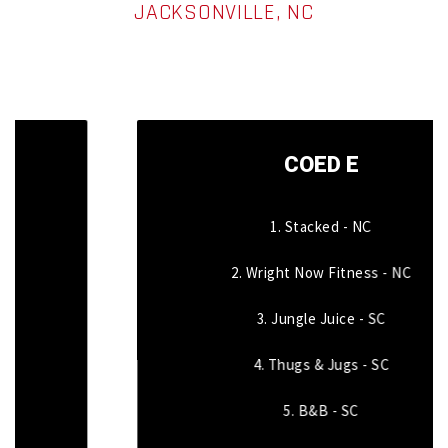
JACKSONVILLE, NC
COED E
1. Stacked - NC
2. Wright Now Fitness - NC
3. Jungle Juice - SC
4. Thugs & Jugs - SC
5. B&B - SC