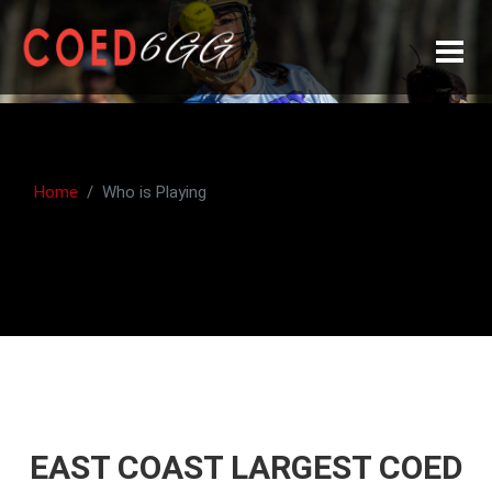
Home
Who is Playing
EAST COAST LARGEST COED