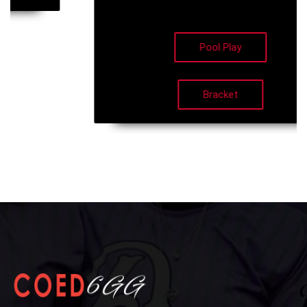
Pool Play
Bracket