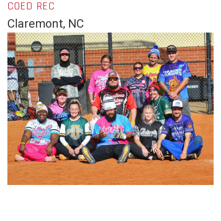
COED REC
Claremont, NC