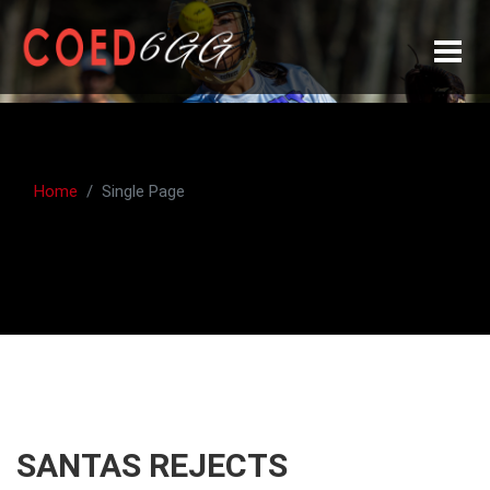
Home
Single Page
SANTAS REJECTS