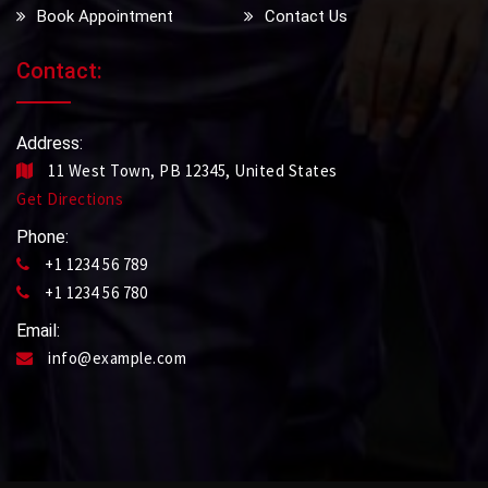
Book Appointment
Contact Us
Contact:
Address:
11 West Town, PB 12345, United States
Get Directions
Phone:
+1 1234 56 789
+1 1234 56 780
Email:
info@example.com