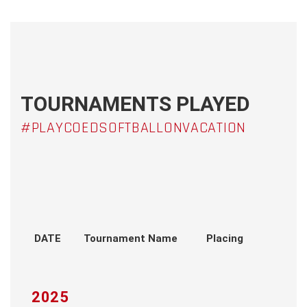
TOURNAMENTS PLAYED
#PLAYCOEDSOFTBALLONVACATION
DATE
Tournament Name
Placing
2025