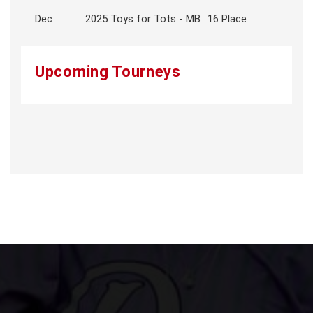
Dec
2025 Toys for Tots - MB
16 Place
Upcoming Tourneys