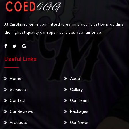
At CarShine, we're committed to earning your trust by providing
the highest quality car repair services at a fair price.
Useful Links
Home
About
Services
Gallery
Contact
Our Team
Our Reviews
Packages
Products
Our News