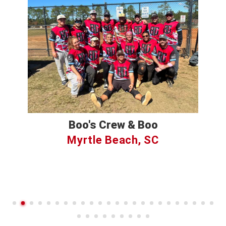
Boo's Crew & Boo
Myrtle Beach, SC