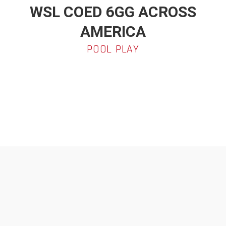
WSL COED 6GG ACROSS
AMERICA
POOL PLAY