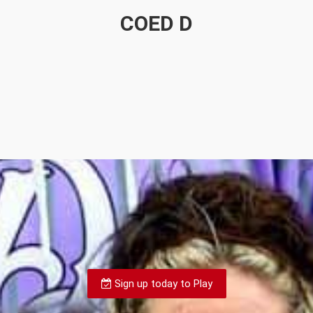
COED D
Sign up today to Play