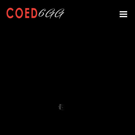
L LEAGUE CHAMPIONS
HAMPIONS
 COED 6GG CHAMPION