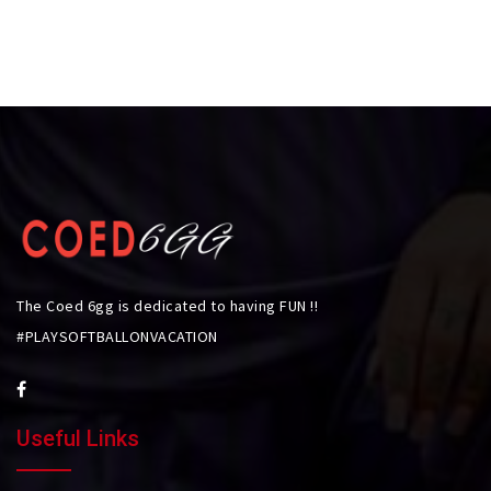
The Coed 6gg is dedicated to having FUN !!
#PLAYSOFTBALLONVACATION
Useful Links