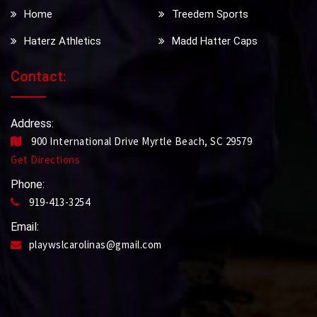
Home
Treedem Sports
Haterz Athletics
Madd Hatter Caps
Contact:
Address:
900 International Drive Myrtle Beach, SC 29579
Get Directions
Phone:
919-413-3254
Email:
playwslcarolinas@gmail.com