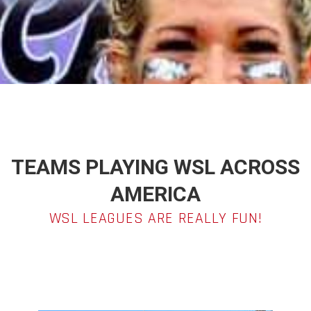
TEAMS PLAYING WSL ACROSS
AMERICA
WSL LEAGUES ARE REALLY FUN!